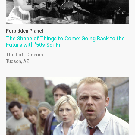
Forbidden Planet
The Shape of Things to Come: Going Back to the
Future with '50s Sci-Fi
The Loft Cinema
Tucson, AZ