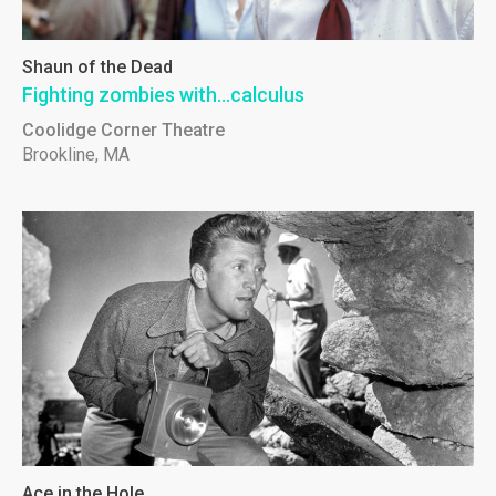
Shaun of the Dead
Fighting zombies with...calculus
Coolidge Corner Theatre
Brookline, MA
Ace in the Hole