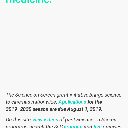
The Science on Screen grant initiative brings science
to cinemas nationwide.
Applications
for the
2019−2020
season are due August 1, 2019.
On this site,
view videos
of past Science on Screen
programs, search the SoS
program
and
film
archives,