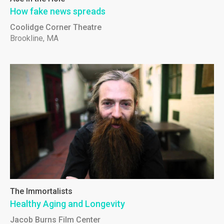
How fake news spreads
Coolidge Corner Theatre
Brookline, MA
The Immortalists
Healthy Aging and Longevity
Jacob Burns Film Center