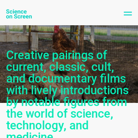
Creative pairings of
current, classic, cult,
and documentary films
with lively introductions
by notable figures from
the world of science,
technology, and
medicine.