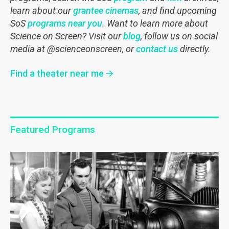
learn about our
grantee cinemas
, and find upcoming
SoS
programs near you
.
Want to learn more about
Science on Screen? Visit our
blog
, follow us on social
media at @scienceonscreen, or
contact us
directly.
Find a theater near me
Featured Programs