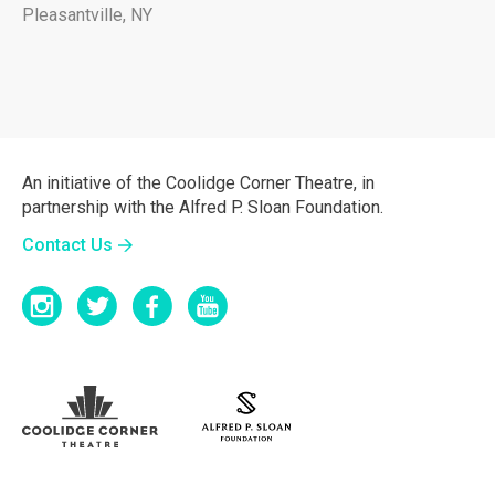
Pleasantville, NY
An initiative of the Coolidge Corner Theatre, in
partnership with the Alfred P. Sloan Foundation.
Contact Us