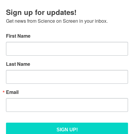
Sign up for updates!
Get news from Science on Screen in your inbox.
First Name
Last Name
Email
SIGN UP!