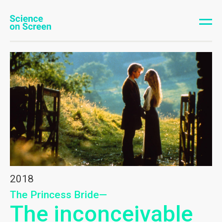
2018
The Princess Bride—
The inconceivable