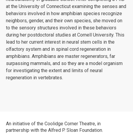
at the University of Connecticut examining the senses and
behaviors involved in how amphibian species recognize
neighbors, gender, and their own species, she moved on
to the sensory structures involved in these behaviors
during her postdoctoral studies at Cornell University. This
lead to her current interest in neural stem cells in the
olfactory system and in spinal cord regeneration in
amphibians. Amphibians are master regenerators, far
surpassing mammals, and so they are a model organism
for investigating the extent and limits of neural
regeneration in vertebrates.
An initiative of the Coolidge Corner Theatre, in
partnership with the Alfred P. Sloan Foundation.