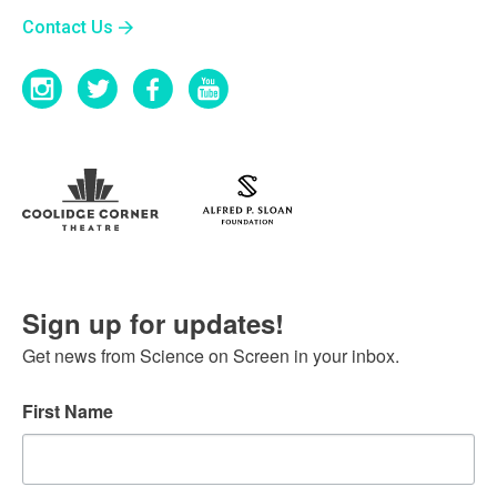
Contact Us
Sign up for updates!
Get news from Science on Screen in your inbox.
First Name