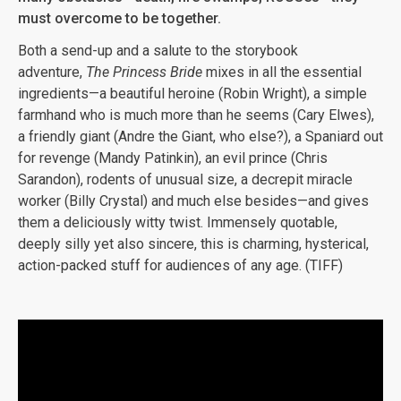
must overcome to be together.
Both a send-up and a salute to the storybook
adventure,
The Princess Bride
mixes in all the essential
ingredients—a beautiful heroine (Robin Wright), a simple
farmhand who is much more than he seems (Cary Elwes),
a friendly giant (Andre the Giant, who else?), a Spaniard out
for revenge (Mandy Patinkin), an evil prince (Chris
Sarandon), rodents of unusual size, a decrepit miracle
worker (Billy Crystal) and much else besides—and gives
them a deliciously witty twist. Immensely quotable,
deeply silly yet also sincere, this is charming, hysterical,
action-packed stuff for audiences of any age. (TIFF)