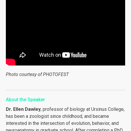
Photo courtesy of PHOTOFEST
About the Speaker
Dr. Ellen Dawley
, professor of biology at Ursinus College,
has been a zoologist since childhood, and became
interested in the intersection of evolution, behavior, and
neuroanatomy in graduate school. After completing a PhD