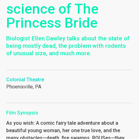
science of The
Princess Bride
Biologist Ellen Dawley talks about the state of
being mostly dead, the problem with rodents
of unusual size, and much more.
Colonial Theatre
Phoenixville, PA
Film Synopsis
As you wish: A comic fairy tale adventure about a
beautiful young woman, her one true love, and the
many obstacles—death, fire swamps, ROUSes—they