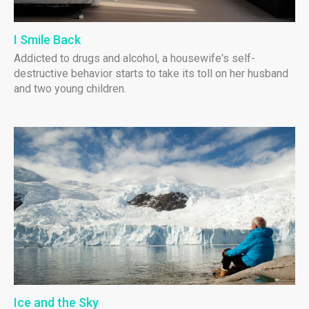
I Smile Back
Addicted to drugs and alcohol, a housewife's self-
destructive behavior starts to take its toll on her husband
and two young children.
Ice and the Sky