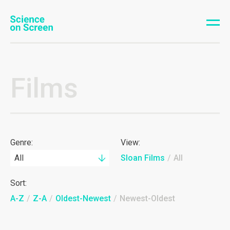
Films
Genre:
View:
All
Sloan Films
/
All
Sort:
A-Z
/
Z-A
/
Oldest-Newest
/
Newest-Oldest