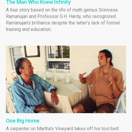
The Man Who Knew Infinity
A true story based on the life of math genius Srinivasa
Ramanujan and Professor G.H. Hardy, who recognized
Ramanujan’s brilliance despite the latter’s lack of formal
training and education.
One Big Home
A carpenter on Martha's Vineyard takes off his tool belt