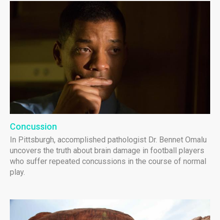
Concussion
In Pittsburgh, accomplished pathologist Dr. Bennet Omalu
uncovers the truth about brain damage in football players
who suffer repeated concussions in the course of normal
play.