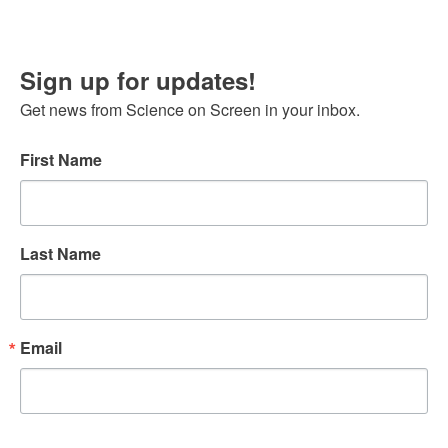
Sign up for updates!
Get news from Science on Screen in your inbox.
First Name
Last Name
Email