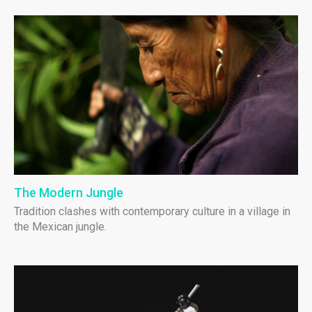
The Modern Jungle
Tradition clashes with contemporary culture in a village in
the Mexican jungle.