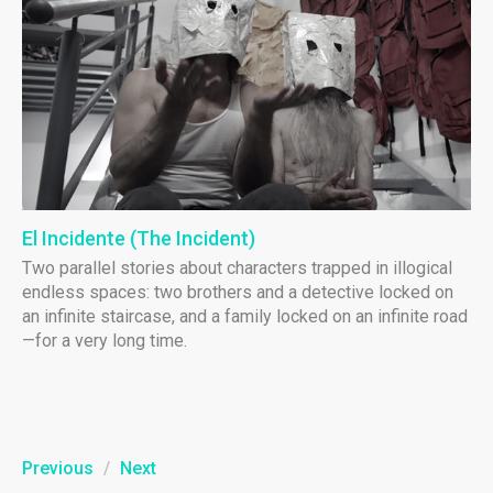
El Incidente (The Incident)
Two parallel stories about characters trapped in illogical
endless spaces: two brothers and a detective locked on
an infinite staircase, and a family locked on an infinite road
—for a very long time.
Previous
/
Next