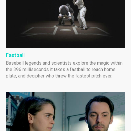
Fastball
Baseball legends and scientists explore the magic within
the 396 milliseconds it takes a fastball to reach home
plate, and decipher who threw the fastest pitch ever.