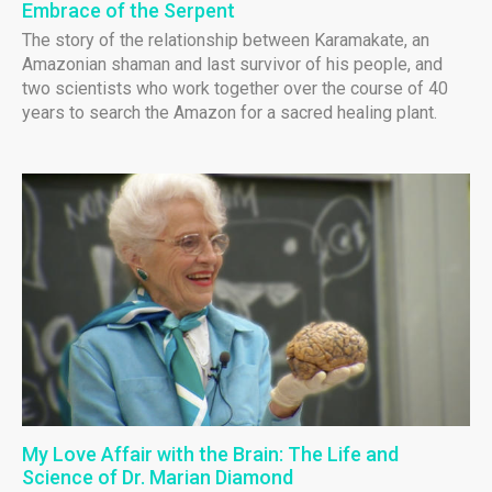
Embrace of the Serpent
The story of the relationship between Karamakate, an
Amazonian shaman and last survivor of his people, and
two scientists who work together over the course of 40
years to search the Amazon for a sacred healing plant.
My Love Affair with the Brain: The Life and
Science of Dr. Marian Diamond