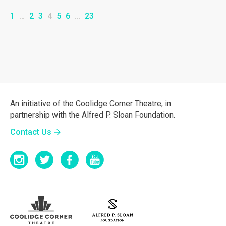
1
…
2
3
4
5
6
…
23
An initiative of the Coolidge Corner Theatre, in
partnership with the Alfred P. Sloan Foundation.
Contact Us