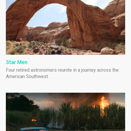
Star Men
Four retired astronomers reunite in a journey across the
American Southwest.