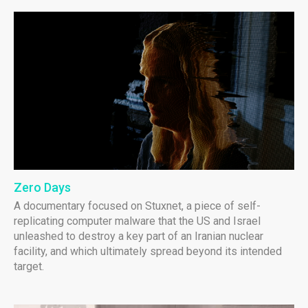
Zero Days
A documentary focused on Stuxnet, a piece of self-
replicating computer malware that the US and Israel
unleashed to destroy a key part of an Iranian nuclear
facility, and which ultimately spread beyond its intended
target.