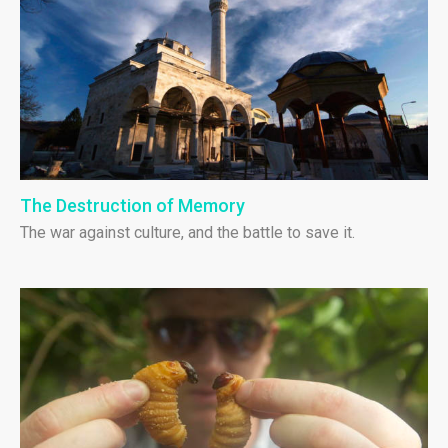
The Destruction of Memory
The war against culture, and the battle to save it.