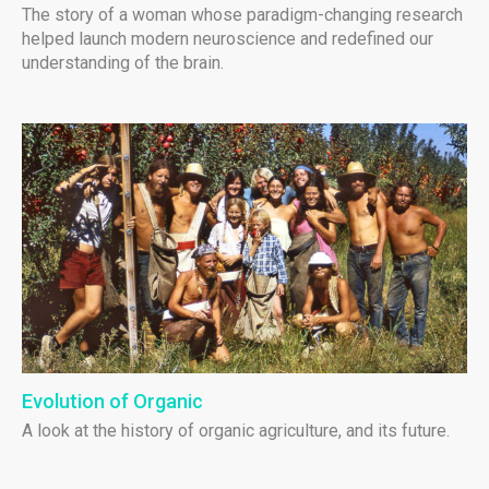
The story of a woman whose paradigm-changing research
helped launch modern neuroscience and redefined our
understanding of the brain.
Evolution of Organic
A look at the history of organic agriculture, and its future.