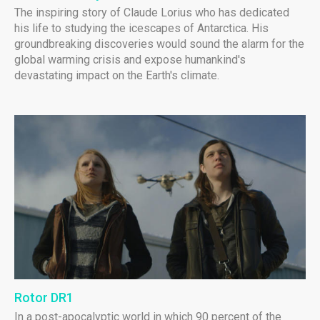
The inspiring story of Claude Lorius who has dedicated
his life to studying the icescapes of Antarctica. His
groundbreaking discoveries would sound the alarm for the
global warming crisis and expose humankind's
devastating impact on the Earth's climate.
Rotor DR1
In a post-apocalyptic world in which 90 percent of the