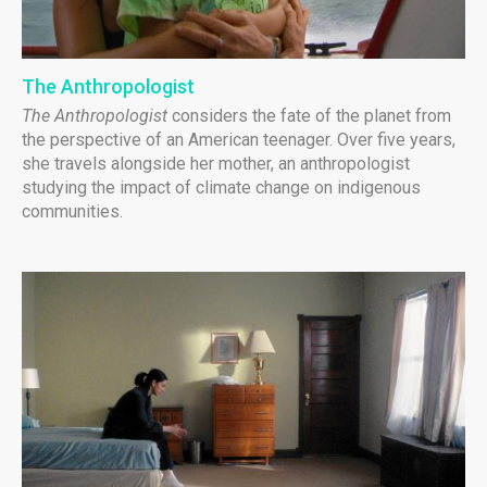
The Anthropologist
The Anthropologist
considers the fate of the planet from
the perspective of an American teenager. Over five years,
she travels alongside her mother, an anthropologist
studying the impact of climate change on indigenous
communities.