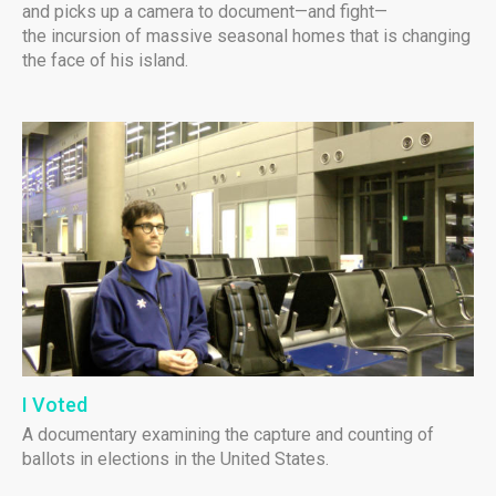
and picks up a camera to document—and fight—
the incursion of massive seasonal homes that is changing
the face of his island.
I Voted
A documentary examining the capture and counting of
ballots in elections in the United States.