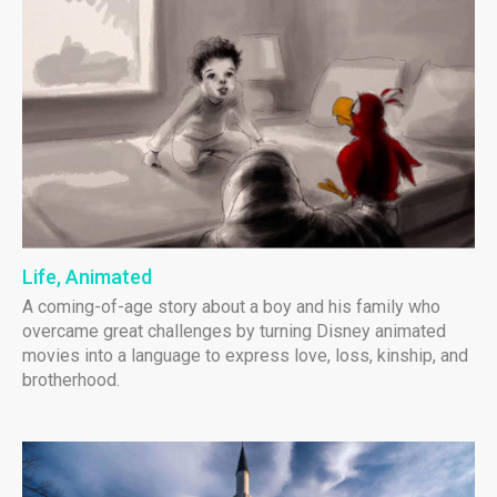
Life, Animated
A coming-of-age story about a boy and his family who
overcame great challenges by turning Disney animated
movies into a language to express love, loss, kinship, and
brotherhood.