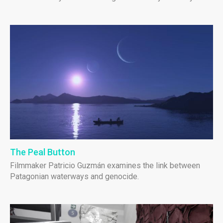
The Peal Button
Filmmaker Patricio Guzmán examines the link between
Patagonian waterways and genocide.