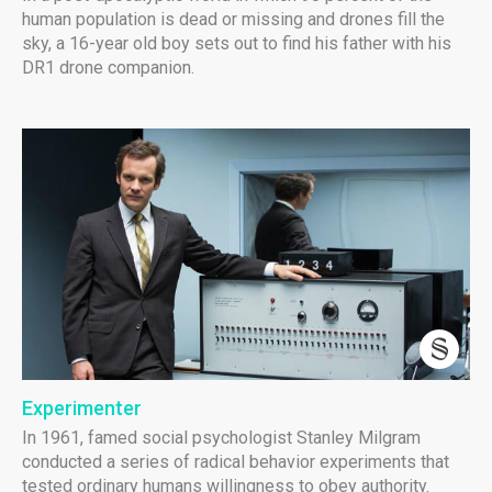
human population is dead or missing and drones fill the
sky, a 16-year old boy sets out to find his father with his
DR1 drone companion.
Experimenter
In 1961, famed social psychologist Stanley Milgram
conducted a series of radical behavior experiments that
tested ordinary humans willingness to obey authority.