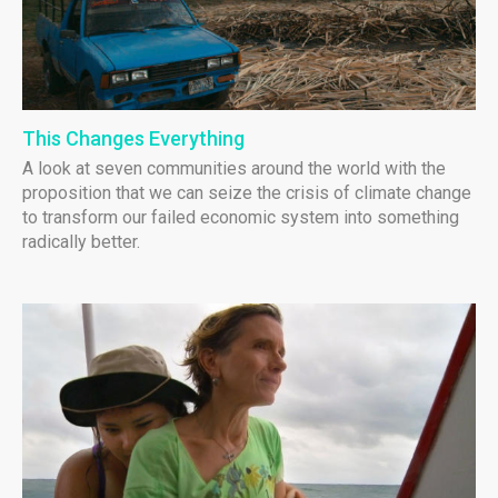
This Changes Everything
A look at seven communities around the world with the
proposition that we can seize the crisis of climate change
to transform our failed economic system into something
radically better.