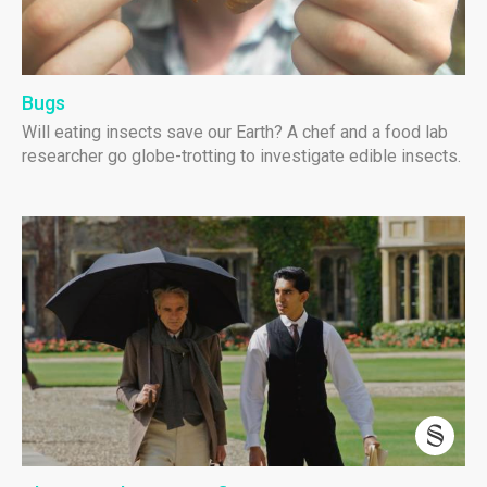
Bugs
Will eating insects save our Earth? A chef and a food lab
researcher go globe-trotting to investigate edible insects.