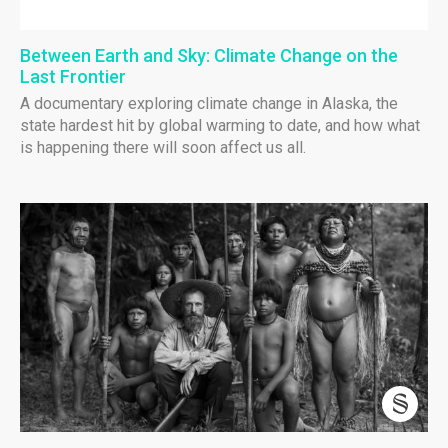
Between Earth and Sky: Climate Change on the
Last Frontier
A documentary exploring climate change in Alaska, the
state hardest hit by global warming to date, and how what
is happening there will soon affect us all.