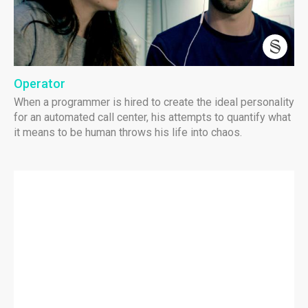
Operator
When a programmer is hired to create the ideal personality
for an automated call center, his attempts to quantify what
it means to be human throws his life into chaos.