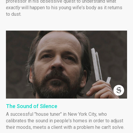
professor in his obsessive quest to understand what
exactly
will happen to his young wife's body as it returns
to dust.
The Sound of Silence
A successful "house tuner" in New York City, who
calibrates the sound in people's homes in order to adjust
their moods, meets a client with a problem he can't solve.