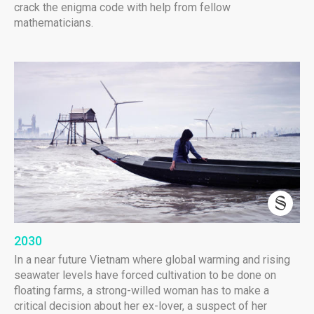
crack the enigma code with help from fellow
mathematicians.
2030
In a near future Vietnam where global warming and rising
seawater levels have forced cultivation to be done on
floating farms, a strong-willed woman has to make a
critical decision about her ex-lover, a suspect of her