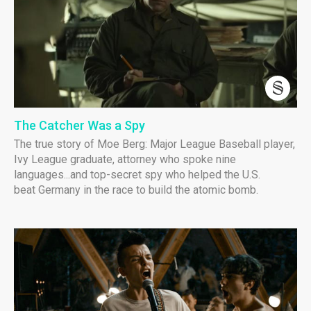
The Catcher Was a Spy
The true story of Moe Berg: Major League Baseball player,
Ivy League graduate, attorney who spoke nine
languages...and top-secret spy who helped the U.S.
beat Germany in the race to build the atomic bomb.