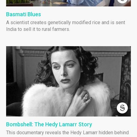
Basmati Blues
A scientist creates genetically modified rice and is sent
India to sell it to rural farmers.
Bombshell: The Hedy Lamarr Story
This documentary reveals the Hedy Lamarr hidden behind