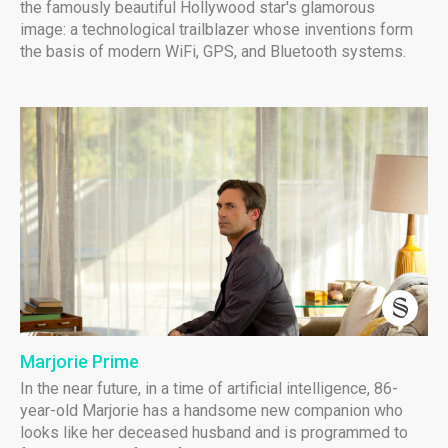
the famously beautiful Hollywood star's glamorous
image: a technological trailblazer whose inventions form
the basis of modern WiFi, GPS, and Bluetooth systems.
Marjorie Prime
In the near future, in a time of artificial intelligence, 86-
year-old Marjorie has a handsome new companion who
looks like her deceased husband and is programmed to