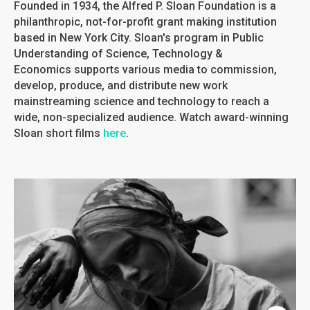
Founded in 1934, the Alfred P. Sloan Foundation is a
philanthropic, not-for-profit grant making institution
based in New York City. Sloan's program in Public
Understanding of Science, Technology &
Economics supports various media to commission,
develop, produce, and distribute new work
mainstreaming science and technology to reach a
wide, non-specialized audience. Watch award-winning
Sloan short films
here
.