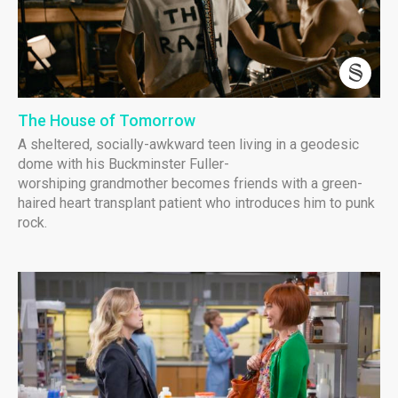
The House of Tomorrow
A sheltered, socially-awkward teen living in a geodesic
dome with his Buckminster Fuller-
worshiping grandmother becomes friends with a green-
haired heart transplant patient who introduces him to punk
rock.