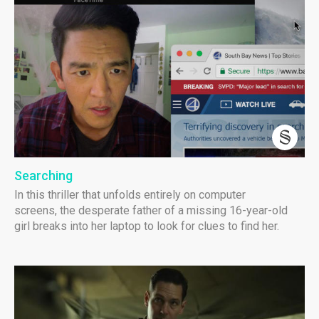
Searching
In this thriller that unfolds entirely on computer
screens, the desperate father of a missing 16-year-old
girl breaks into her laptop to look for clues to find her.