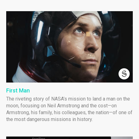
First Man
The riveting story of NASA’s mission to land a man on the
moon, focusing on Neil Armstrong and the cost—on
Armstrong, his family, his colleagues, the nation—of one of
the most dangerous missions in history.