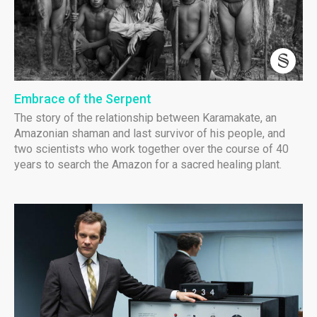
Embrace of the Serpent
The story of the relationship between Karamakate, an
Amazonian shaman and last survivor of his people, and
two scientists who work together over the course of 40
years to search the Amazon for a sacred healing plant.