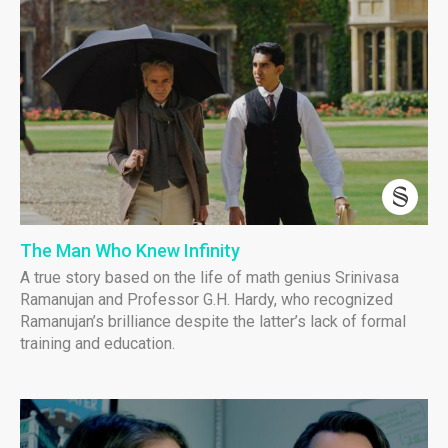
The Man Who Knew Infinity
A true story based on the life of math genius Srinivasa
Ramanujan and Professor G.H. Hardy, who recognized
Ramanujan’s brilliance despite the latter’s lack of formal
training and education.