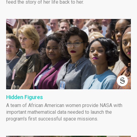
feed the story of her life back to her.
Hidden Figures
A team of African American women provide NASA with
important mathematical data needed to launch the
program's first successful space missions.