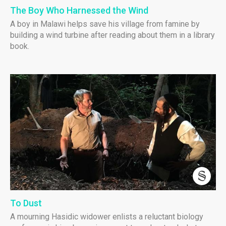
The Boy Who Harnessed the Wind
A boy in Malawi helps save his village from famine by
building a wind turbine after reading about them in a library
book.
To Dust
A mourning Hasidic widower enlists a reluctant biology