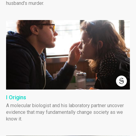
husband's murder.
I Origins
A molecular biologist and his laboratory partner uncover
evidence that may fundamentally change society as we
know it.