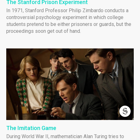
The Stanford Prison Experiment
In 1971, Stanford Professor Philip Zimbardo conducts a
controversial psychology experiment in which college
students pretend to be either prisoners or guards, but the
proceedings soon get out of hand.
The Imitation Game
During World War II, mathematician Alan Turing tries to