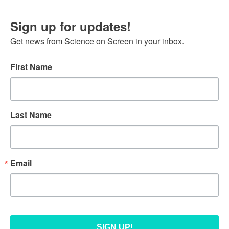
Sign up for updates!
Get news from Science on Screen in your inbox.
First Name
Last Name
Email
SIGN UP!