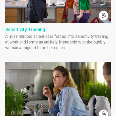
Sensitivity Training
A misanthropic scientist is forced into sensitivity training
at work and forms an unlikely friendship with the bubbly
woman assigned to be her coach.