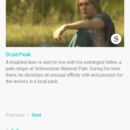
Druid Peak
A troubled teen is sent to live with his estranged father, a
park ranger at Yellowstone National Park. During his time
there, he develops an unusual affinity with and passion for
the wolves in a local pack.
Previous
/
Next