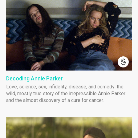
Decoding Annie Parker
Love, science, sex, infidelity, disease, and comedy: the
wild, mostly true story of the irrepressible Annie Parker
and the almost discovery of a cure for cancer.