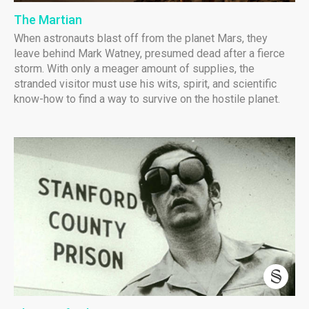
The Martian
When astronauts blast off from the planet Mars, they
leave behind Mark Watney, presumed dead after a fierce
storm. With only a meager amount of supplies, the
stranded visitor must use his wits, spirit, and scientific
know-how to find a way to survive on the hostile planet.