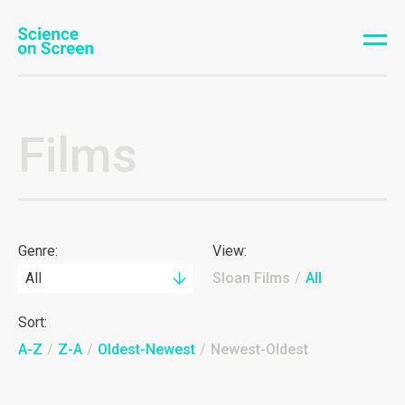
Films
Genre:
View:
All
Sloan Films
/
All
Sort:
A-Z
/
Z-A
/
Oldest-Newest
/
Newest-Oldest