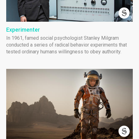
Experimenter
In 1961, famed social psychologist Stanley Milgram
conducted a series of radical behavior experiments that
tested ordinary humans willingness to obey authority.