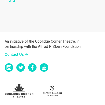
1
2
3
An initiative of the Coolidge Corner Theatre, in
partnership with the Alfred P. Sloan Foundation.
Contact Us