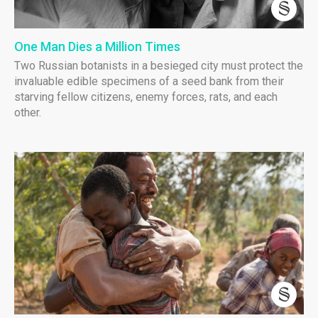
One Man Dies a Million Times
Two Russian botanists in a besieged city must protect the
invaluable edible specimens of a seed bank from their
starving fellow citizens, enemy forces, rats, and each
other.