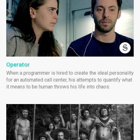
Operator
When a programmer is hired to create the ideal personality
for an automated call center, his attempts to quantify what
it means to be human throws his life into chaos.